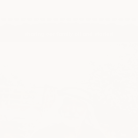
sharing our family oil and stories!
@huwatasty