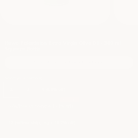
Huwa Palestinian Extra Virgin Olive Oil - 380 ml
Squeeze Bottle
Straight from our family farm to you
Select your bottle(s)
1
2
4 (8.3% off)
6 (w/free shipping + 13.1% off)
12 (w/free shipping + 16.7% off)