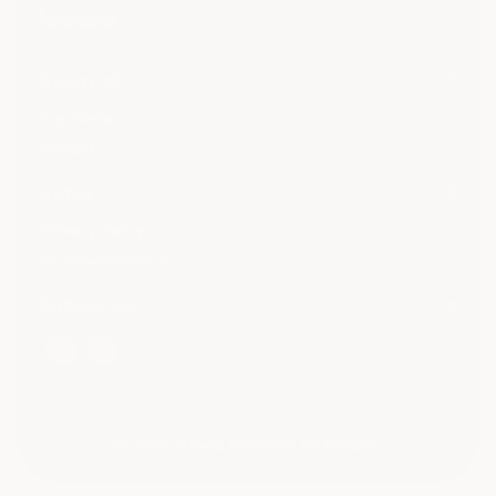
huwa <3
buy huwa
contact
notes
Privacy Policy
Terms-of-Service
Follow me
© 2026,
Huwa
,
Powered by Shopify