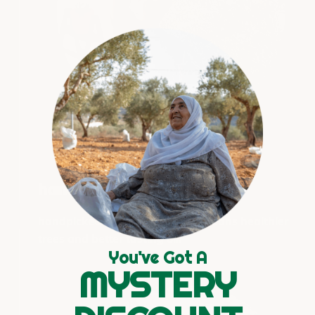
handcrafted with care
handpicked and handwashed means healthier
trees and better tasting oil.
You've Got A
MYSTERY