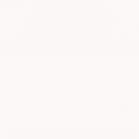
#1 way to be updated on family gossip
...you dont want to be that cousin that's always late to
the news