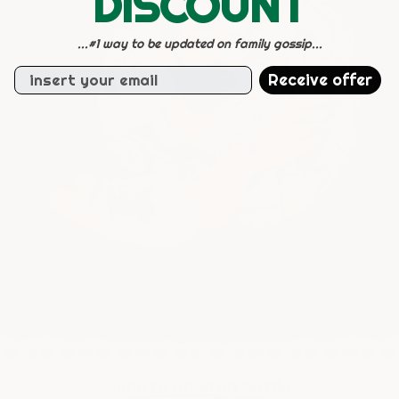
DISCOUNT
...#1 way to be updated on family gossip...
Email
Receive offer
slide to unwrap bottle