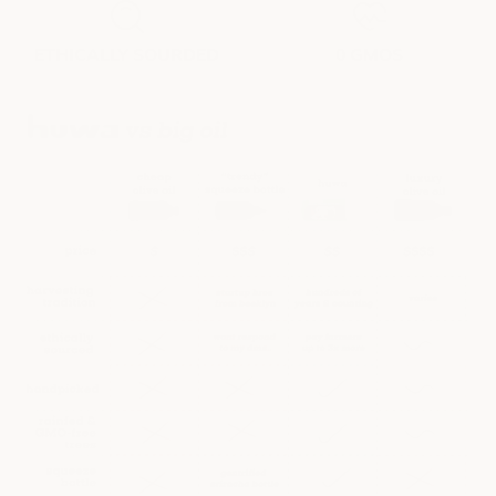
ETHICALLY SOURDED
0 GMOS