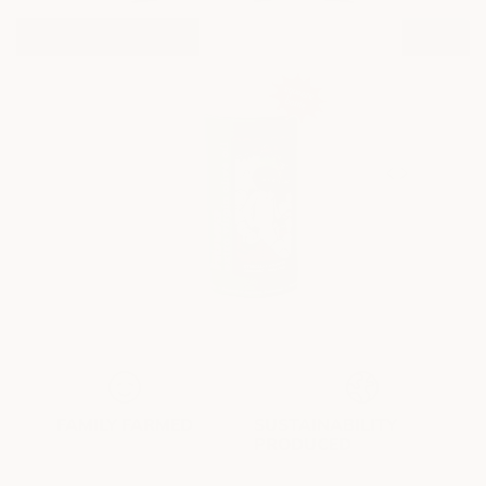
unrwrap 4 suprise
yay!
FAMILY FARMED
SUSTAINABILITY
PRODUCED