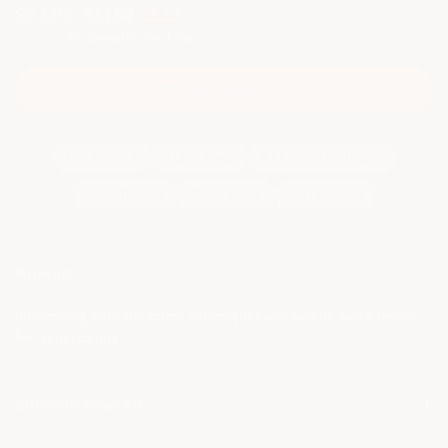
$22.00
$24.00
8% OFF
Shipping
calculated at checkout
😍
A
d
d
t
o
c
a
r
t
⏳
Handcrafted
0 GMO Trees
0 Chemical Fertilizers
100% Rainfed
Single Origin
Cold Pressed
Harvest
harvesting with the same techniques our family has farmed
for generations
Ethically Sourced