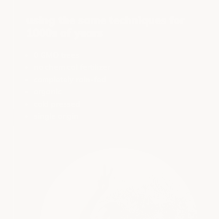
using the same techniques for
1000s of years
0 GMO trees
no chemical fertilizer
completely rain-fed
organic
cold pressed
single origin