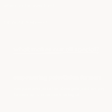
Where are the olives from?
Family Run Business <3
what makes our oil special?
empowering palestinian farmers
everyone who picks the olives gets paid. we pay
farmers up to 3x as much as big oil