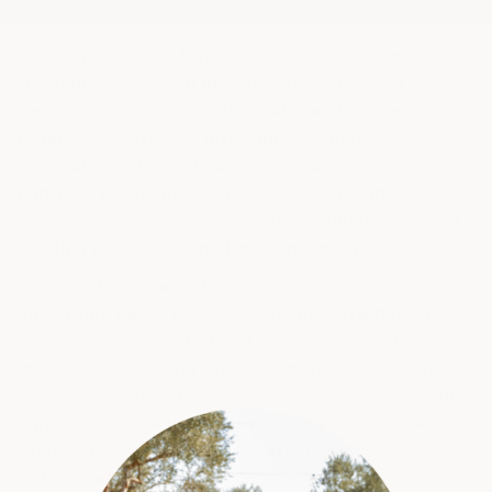
As described in our Privacy Policy, we collect personal
information from your interactions with us and our
website, including through cookies and similar
technologies. We may also share this personal
information with third parties, including advertising
partners. We do this in order to show you ads on other
websites that are more relevant to your interests and
for other reasons outlined in our privacy policy.
Sharing of personal information for targeted
advertising based on your interaction on different
websites may be considered "sales", "sharing", or
"targeted advertising" under certain U.S. state privacy
laws. Depending on where you live, you may have the
right to opt out of these activities. If you would like to
exercise this opt-out right, please follow the
instructions below.