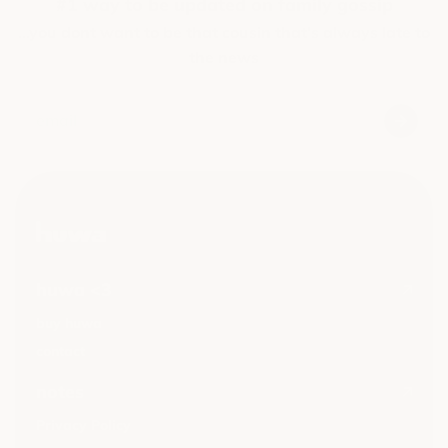
#1 way to be updated on family gossip
...you dont want to be that cousin that's always late to
the news
huwa <3
buy huwa
contact
notes
Privacy Policy